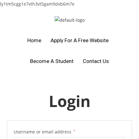
ly1tm5cgg1e7vth3vt5gam9dxb6m7e
Home
Apply For A Free Website
Become A Student
Contact Us
Login
Username or email address
*