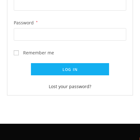
Password
*
Remember me
LOG IN
Lost your password?