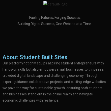
Fueling Futures, Forging Success:
Building Digital Success, One Website at a Time.
About Student Built Sites
Our platform not only equips aspiring student entrepreneurs with
hands-on skills but also empowers small businesses to thrive in a
crowded digital landscape and challenging economy. Through
expert guidance, collaborative projects, and cutting-edge websites,
we pave the way for sustainable growth, ensuring both students
and businesses stand out in the online realm and navigate
economic challenges with resilience.