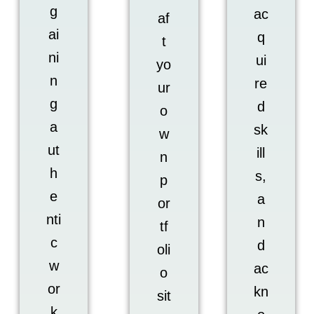
g
ac
af
ai
q
t
ni
ui
yo
n
re
ur
g
d
o
a
sk
w
ut
ill
n
h
s,
p
e
a
or
nti
n
tf
c
d
oli
w
ac
o
or
kn
sit
k