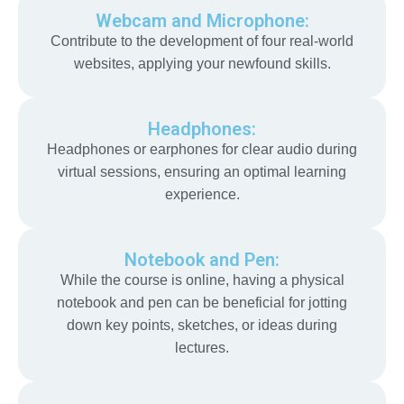
Webcam and Microphone:
Contribute to the development of four real-world
websites, applying your newfound skills.
Headphones:
Headphones or earphones for clear audio during
virtual sessions, ensuring an optimal learning
experience.
Notebook and Pen:
While the course is online, having a physical
notebook and pen can be beneficial for jotting
down key points, sketches, or ideas during
lectures.