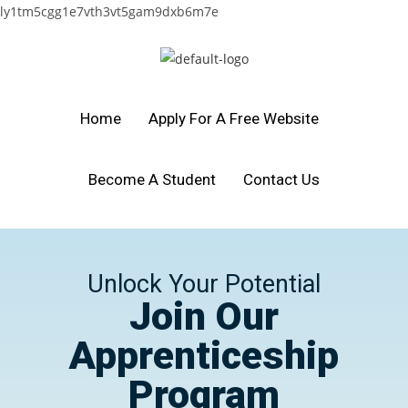
ly1tm5cgg1e7vth3vt5gam9dxb6m7e
Home
Apply For A Free Website
Become A Student
Contact Us
Unlock Your Potential
Join Our
Apprenticeship
Program