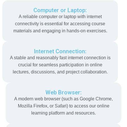
Computer or Laptop:
A reliable computer or laptop with internet
connectivity is essential for accessing course
materials and engaging in hands-on exercises.
Internet Connection:
A stable and reasonably fast internet connection is
crucial for seamless participation in online
lectures, discussions, and project collaboration.
Web Browser:
A modern web browser (such as Google Chrome,
Mozilla Firefox, or Safari) to access our online
learning platform and resources.