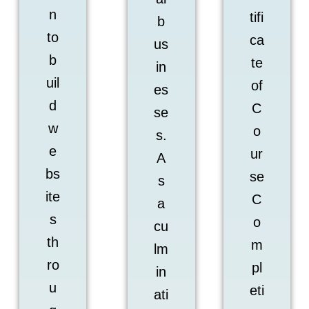
n
tifi
b
to
ca
us
b
te
in
uil
of
es
d
C
se
w
o
s.
e
ur
A
bs
se
s
ite
C
a
s
o
cu
th
m
lm
ro
pl
in
u
eti
ati