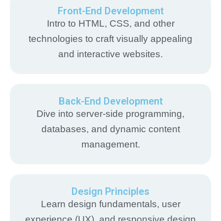
Front-End Development
Intro to HTML, CSS, and other
technologies to craft visually appealing
and interactive websites.
Back-End Development
Dive into server-side programming,
databases, and dynamic content
management.
Design Principles
Learn design fundamentals, user
experience (UX), and responsive design