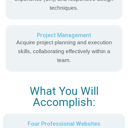
techniques.
Project Management
Acquire project planning and execution
skills, collaborating effectively within a
team.
What You Will
Accomplish:
Four Professional Websites