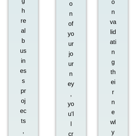
g
o
o
h
n
n
re
va
of
al
lid
yo
b
ati
ur
us
n
jo
in
g
ur
es
th
n
s
ei
ey
pr
r
,
oj
n
yo
ec
e
u'l
ts
wl
l
,
y
cr