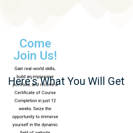
Come
Join Us!
Gain real-world skills,
build an impressive
Here's What You Will Get
portfolio, and receive a
Certificate of Course
Completion in just 12
weeks. Seize the
opportunity to immerse
yourself in the dynamic
field of website