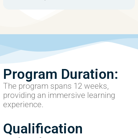
Program Duration:
The program spans 12 weeks,
providing an immersive learning
experience.
Qualification