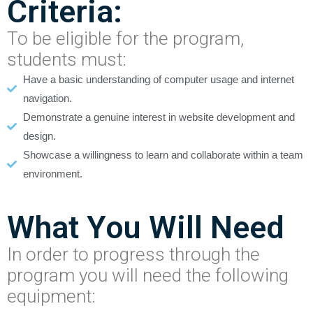
Criteria:
To be eligible for the program,
students must:
Have a basic understanding of computer usage and internet
navigation.
Demonstrate a genuine interest in website development and
design.
Showcase a willingness to learn and collaborate within a team
environment.
What You Will Need
In order to progress through the
program you will need the following
equipment: