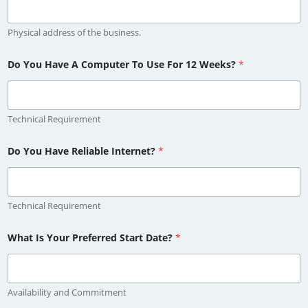
Physical address of the business.
Do You Have A Computer To Use For 12 Weeks?
*
Technical Requirement
Do You Have Reliable Internet?
*
Technical Requirement
What Is Your Preferred Start Date?
*
Availability and Commitment