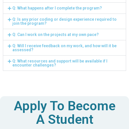
Q: What happens after I complete the program?
Q: Is any prior coding or design experience required to
join the program?
Q: Can I work on the projects at my own pace?
Q: Will I receive feedback on my work, and how will it be
assessed?
Q: What resources and support will be available if I
encounter challenges?
Apply To Become
A Student