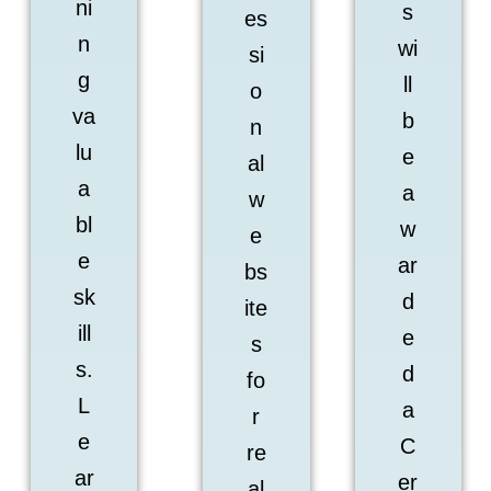
ni
s
es
n
wi
si
g
ll
o
va
b
n
lu
e
al
a
a
w
bl
w
e
e
ar
bs
sk
d
ite
ill
e
s
s.
d
fo
L
a
r
e
C
re
ar
er
al