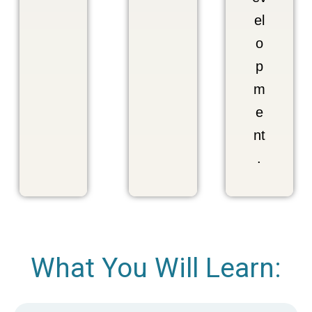
el
o
p
m
e
nt
.
What You Will Learn: