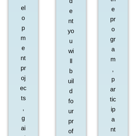
d
el
e
e
o
pr
nt
p
o
yo
m
gr
u
e
a
wi
nt
m
ll
pr
,
b
oj
p
uil
ec
ar
d
ts
tic
fo
,
ip
ur
g
a
pr
ai
nt
of