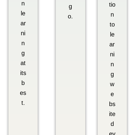
n
tio
g
le
n
o.
ar
to
ni
le
n
ar
g
ni
at
n
its
g
b
w
es
e
t.
bs
ite
d
ev