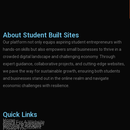
About Student Built Sites
Our platform not only equips aspiring student entrepreneurs with
hands-on skills but also empowers small businesses to thrive in a
crowded digital landscape and challenging economy. Through
expert guidance, collaborative projects, and cutting-edge websites,
we pave the way for sustainable growth, ensuring both students
and businesses stand out in the online realm and navigate
economic challenges with resilience.
Quick Links
Home
Apply For A Website
About Our Websites
Website Packages
Become A Student
Contact Us