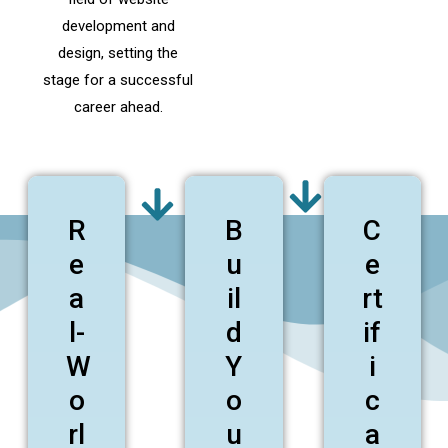
development and
design, setting the
stage for a successful
career ahead.
R
B
C
e
u
e
a
il
rt
l-
d
if
W
Y
i
o
o
c
rl
u
a