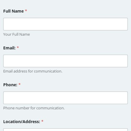
Full Name
*
Your Full Name
Email:
*
Email address for communication.
Phone:
*
Phone number for communication.
Location/Address:
*