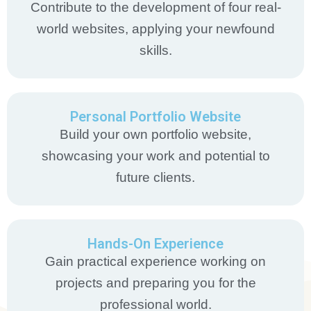
Contribute to the development of four real-
world websites, applying your newfound
skills.
Personal Portfolio Website
Build your own portfolio website,
showcasing your work and potential to
future clients.
Hands-On Experience
Gain practical experience working on
projects and preparing you for the
professional world.