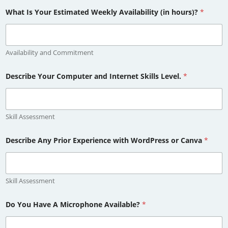
What Is Your Estimated Weekly Availability (in hours)?
*
Availability and Commitment
Describe Your Computer and Internet Skills Level.
*
Skill Assessment
Describe Any Prior Experience with WordPress or Canva
*
Skill Assessment
Do You Have A Microphone Available?
*