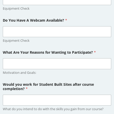
Equipment Check
Do You Have A Webcam Available?
*
Equipment Check
What Are Your Reasons for Wanting to Participate?
*
Motivation and Goals:
Would you work for Student Built Sites after course
completion?
*
What do you intend to do with the skills you gain from our course?