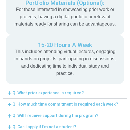
Portfolio Materials (Optional):
For those interested in showcasing prior work or
projects, having a digital portfolio or relevant
materials ready for sharing can be advantageous.
15-20 Hours A Week
This includes attending virtual lectures, engaging
in hands-on projects, participating in discussions,
and dedicating time to individual study and
practice.
Q: What prior experience is required?
Q: How much time commitment is required each week?
Q: Will I receive support during the program?
Q: Can I apply if I'm not a student?