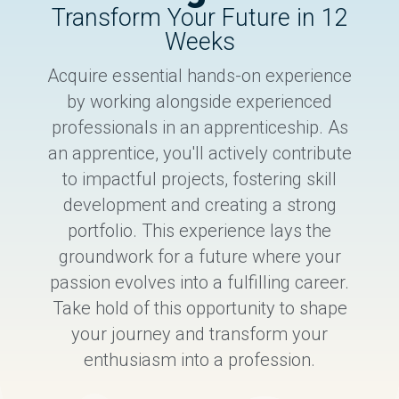
Transform Your Future in 12
Weeks
Acquire essential hands-on experience
by working alongside experienced
professionals in an apprenticeship. As
an apprentice, you'll actively contribute
to impactful projects, fostering skill
development and creating a strong
portfolio. This experience lays the
groundwork for a future where your
passion evolves into a fulfilling career.
Take hold of this opportunity to shape
your journey and transform your
enthusiasm into a profession.