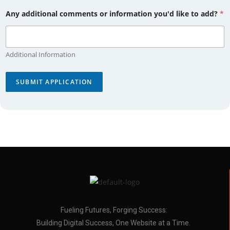
Any additional comments or information you'd like to add?
*
Additional Information
SUBMIT APPLICATION
Fueling Futures, Forging Success:
Building Digital Success, One Website at a Time.