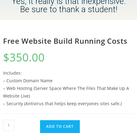
Yes, It really is that inexpensive.
Be sure to thank a student!
Free Website Build Running Costs
$
350.00
Includes:
– Custom Domain Name
– Web Hosting (Server Space Where The Files That Make Up A
Website Live)
– Security (Antivirus that helps keep everyones sites safe.)
ADD TO CART