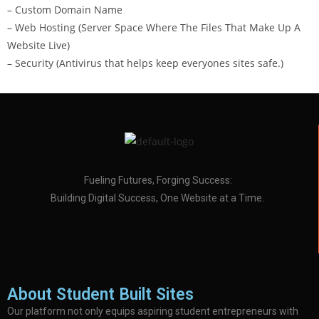
– Custom Domain Name
– Web Hosting (Server Space Where The Files That Make Up A
Website Live)
– Security (Antivirus that helps keep everyones sites safe.)
Fueling Futures, Forging Success:
Building Digital Success, One Website at a Time.
About Student Built Sites
Our platform not only equips aspiring student entrepreneurs with