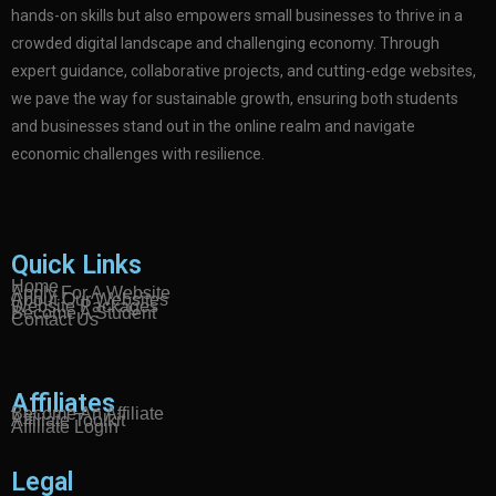
hands-on skills but also empowers small businesses to thrive in a
crowded digital landscape and challenging economy. Through
expert guidance, collaborative projects, and cutting-edge websites,
we pave the way for sustainable growth, ensuring both students
and businesses stand out in the online realm and navigate
economic challenges with resilience.
Quick Links
Home
Apply For A Website
About Our Websites
Website Packages
Become A Student
Contact Us
Affiliates
Become An Affiliate
Affiliate Toolkit
Affiliate Login
Legal