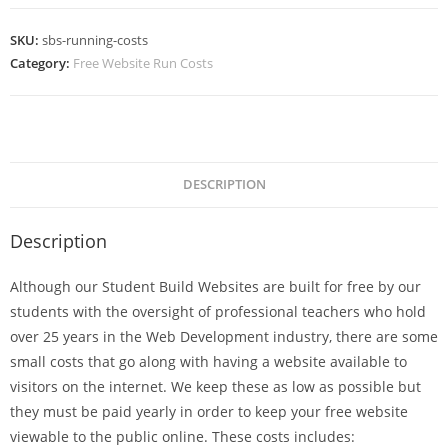
SKU:
sbs-running-costs
Category:
Free Website Run Costs
DESCRIPTION
Description
Although our Student Build Websites are built for free by our
students with the oversight of professional teachers who hold
over 25 years in the Web Development industry, there are some
small costs that go along with having a website available to
visitors on the internet. We keep these as low as possible but
they must be paid yearly in order to keep your free website
viewable to the public online. These costs includes: