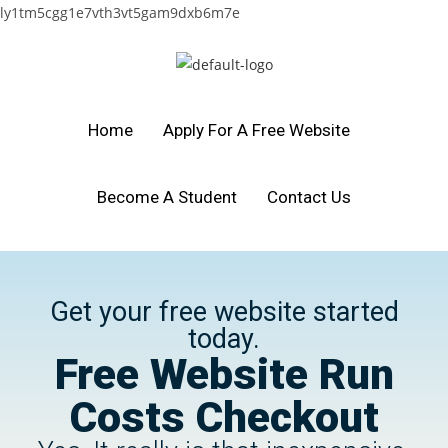
ly1tm5cgg1e7vth3vt5gam9dxb6m7e
Home
Apply For A Free Website
Become A Student
Contact Us
Get your free website started
today.
Free Website Run
Costs Checkout