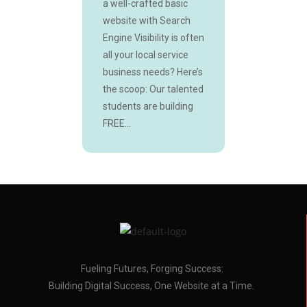
a well-crafted basic
website with Search
Engine Visibility is often
all your local service
business needs? Here’s
the scoop: Our talented
students are building
FREE...
Fueling Futures, Forging Success:
Building Digital Success, One Website at a Time.