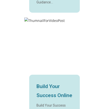
Guidance...
Build Your
Success Online
Build Your Success