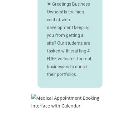
🌟 Greetings Business
Owners! Is the high
cost of web
development keeping
you from getting a
site? Our students are
tasked with crafting 4
FREE websites for real
businesses to enrich
their portfolios....