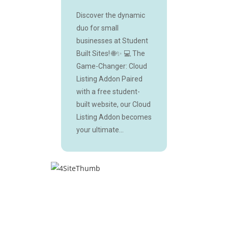
Discover the dynamic
duo for small
businesses at Student
Built Sites! 🌐✨ 💻 The
Game-Changer: Cloud
Listing Addon Paired
with a free student-
built website, our Cloud
Listing Addon becomes
your ultimate...