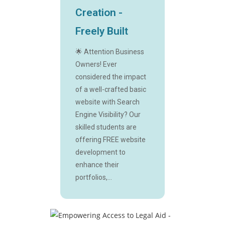
Creation -
Freely Built
🌟 Attention Business
Owners! Ever
considered the impact
of a well-crafted basic
website with Search
Engine Visibility? Our
skilled students are
offering FREE website
development to
enhance their
portfolios,...