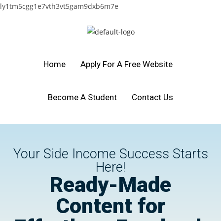
ly1tm5cgg1e7vth3vt5gam9dxb6m7e
Home
Apply For A Free Website
Become A Student
Contact Us
Your Side Income Success Starts
Here!
Ready-Made
Content for