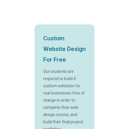
Custom
Website Design
For Free
Our students are
required to build 4
custom websites for
real businesses free of
charge in order to
complete their web
design course, and
build their final project
portfolios.