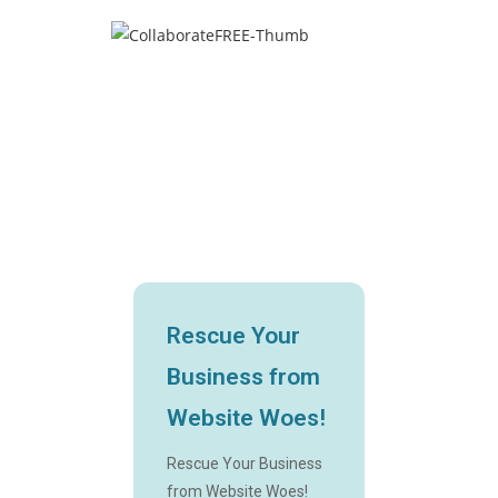
Rescue Your
Business from
Website Woes!
Rescue Your Business
from Website Woes!