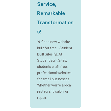
Service,
Remarkable
Transformation
s!
🌟 Get a new website
built for free - Student
Built Sites! 🚀 At
Student Built Sites,
students craft free,
professional websites
for small businesses.
Whether you're a local
restaurant, salon, or
repair...