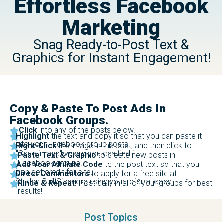
Effortless Facebook
Marketing
Snag Ready-to-Post Text &
Graphics for Instant Engagement!
Copy & Paste To Post Ads In
Facebook Groups.
Click
into any of the posts below.
Highlight
the text and copy it so that you can paste it
into your Facebook group posts.
Right-Click
the image in the post, and then click to
"Save image" where you can find it.
Paste Text & Graphic
to create new posts in
Facebook groups.
Add Your Affiliate Code
to the post text so that you
can get credit for site.
Direct Commentors
to apply for a free site at
StudentBuiltSites.org using your referral code.
Rince & Repeat!
Post daily in all of your groups for best
results!
Post Topics