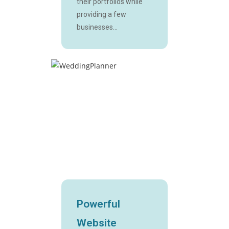
their portfolios while
providing a few
businesses...
Powerful
Website