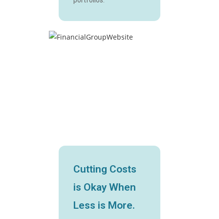
Cutting Costs
is Okay When
Less is More.