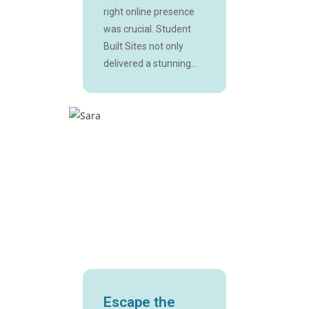
right online presence
was crucial. Student
Built Sites not only
delivered a stunning...
Escape the