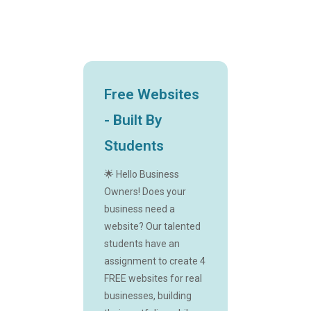
Free Websites
- Built By
Students
🌟 Hello Business
Owners! Does your
business need a
website? Our talented
students have an
assignment to create 4
FREE websites for real
businesses, building