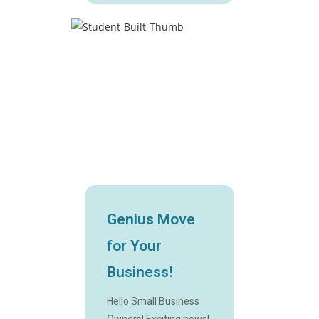
Genius Move
for Your
Business!
Hello Small Business
Owners! Exciting news!