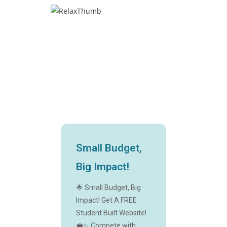
Small Budget,
Big Impact!
🌟 Small Budget, Big
Impact! Get A FREE
Student Built Website!
💼✨ Compete with