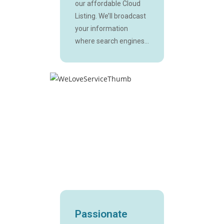
our affordable Cloud
Listing. We’ll broadcast
your information
where search engines...
Passionate