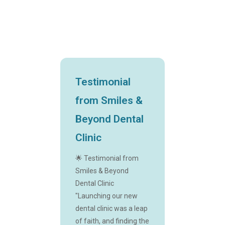
Testimonial
from Smiles &
Beyond Dental
Clinic
🌟 Testimonial from
Smiles & Beyond
Dental Clinic
"Launching our new
dental clinic was a leap
of faith, and finding the