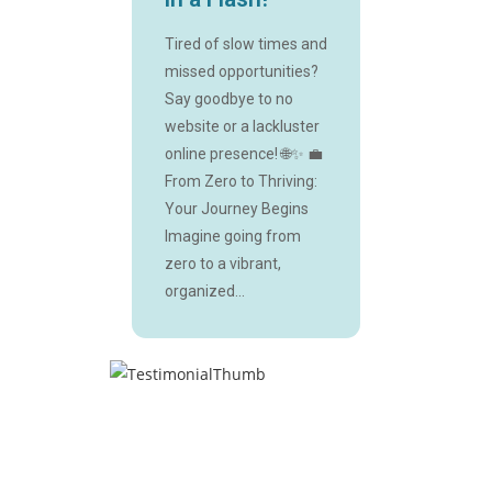
Tired of slow times and
missed opportunities?
Say goodbye to no
website or a lackluster
online presence! 🌐✨ 💼
From Zero to Thriving:
Your Journey Begins
Imagine going from
zero to a vibrant,
organized...