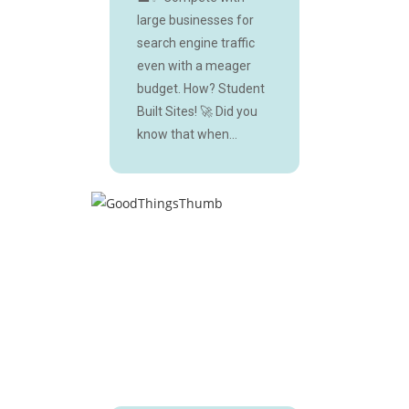
large businesses for
search engine traffic
even with a meager
budget. How? Student
Built Sites! 🚀 Did you
know that when...