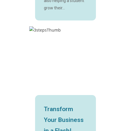
also helping a student
grow their...
Transform
Your Business
in a Flash!