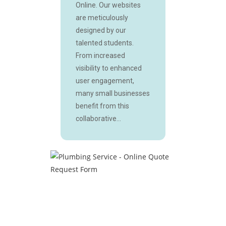
Online. Our websites
are meticulously
designed by our
talented students.
From increased
visibility to enhanced
user engagement,
many small businesses
benefit from this
collaborative...