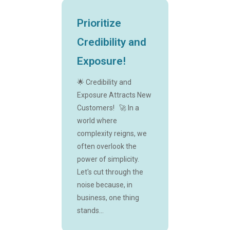
Prioritize
Credibility and
Exposure!
🌟 Credibility and
Exposure Attracts New
Customers! 🚀 In a
world where
complexity reigns, we
often overlook the
power of simplicity.
Let's cut through the
noise because, in
business, one thing
stands...