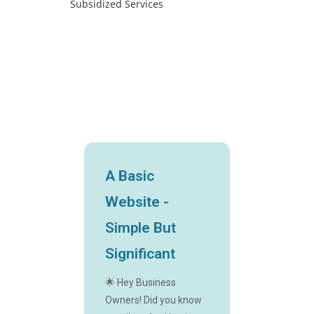
A Basic
Website -
Simple But
Significant
🌟 Hey Business
Owners! Did you know