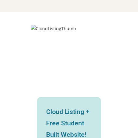
Cloud Listing +
Free Student
Built Website!