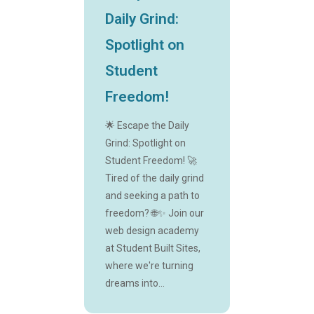
Daily Grind:
Spotlight on
Student
Freedom!
🌟 Escape the Daily
Grind: Spotlight on
Student Freedom! 🚀
Tired of the daily grind
and seeking a path to
freedom? 🌐✨ Join our
web design academy
at Student Built Sites,
where we're turning
dreams into...