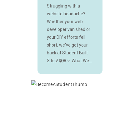
Struggling with a
website headache?
Whether your web
developer vanished or
your DIY efforts fell
short, we've got your
back at Student Built
Sites! 🛠️🌐 ✨ What We...