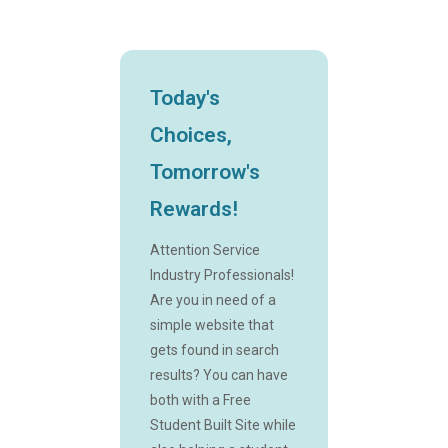
Today's
Choices,
Tomorrow's
Rewards!
Attention Service
Industry Professionals!
Are you in need of a
simple website that
gets found in search
results? You can have
both with a Free
Student Built Site while