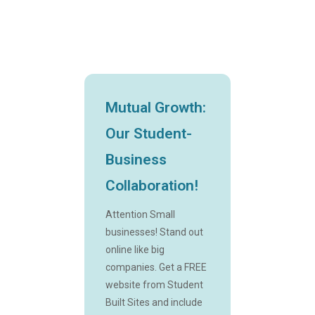
Mutual Growth:
Our Student-
Business
Collaboration!
Attention Small
businesses! Stand out
online like big
companies. Get a FREE
website from Student
Built Sites and include