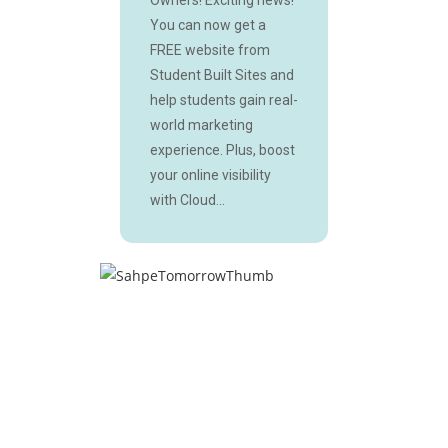
You can now get a
FREE website from
Student Built Sites and
help students gain real-
world marketing
experience. Plus, boost
your online visibility
with Cloud...