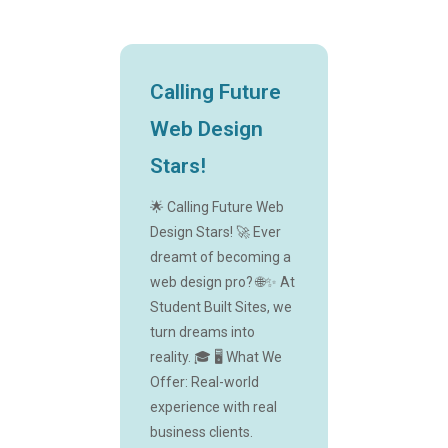
Calling Future
Web Design
Stars!
🌟 Calling Future Web
Design Stars! 🚀 Ever
dreamt of becoming a
web design pro? 🌐✨ At
Student Built Sites, we
turn dreams into
reality. 🎓 🖥️ What We
Offer: Real-world
experience with real
business clients.